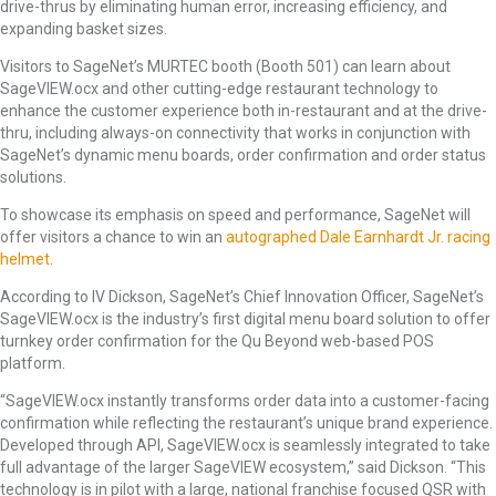
drive-thrus by eliminating human error, increasing efficiency, and
expanding basket sizes.
Visitors to SageNet’s MURTEC booth (Booth 501) can learn about
SageVIEW.ocx and other cutting-edge restaurant technology to
enhance the customer experience both in-restaurant and at the drive-
thru, including always-on connectivity that works in conjunction with
SageNet’s dynamic menu boards, order confirmation and order status
solutions.
To showcase its emphasis on speed and performance, SageNet will
offer visitors a chance to win an
autographed Dale Earnhardt Jr. racing
helmet
.
According to IV Dickson, SageNet’s Chief Innovation Officer, SageNet’s
SageVIEW.ocx is the industry’s first digital menu board solution to offer
turnkey order confirmation for the Qu Beyond web-based POS
platform.
“SageVIEW.ocx instantly transforms order data into a customer-facing
confirmation while reflecting the restaurant’s unique brand experience.
Developed through API, SageVIEW.ocx is seamlessly integrated to take
full advantage of the larger SageVIEW ecosystem,” said Dickson. “This
technology is in pilot with a large, national franchise focused QSR with