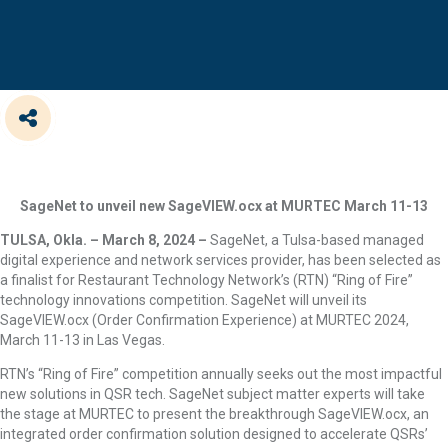
SageNet to unveil new SageVIEW.ocx at MURTEC March 11-13
TULSA, Okla. – March 8, 2024 –
SageNet, a Tulsa-based managed
digital experience and network services provider, has been selected as
a finalist for Restaurant Technology Network’s (RTN) “Ring of Fire”
technology innovations competition. SageNet will unveil its
SageVIEW.ocx (Order Confirmation Experience) at MURTEC 2024,
March 11-13 in Las Vegas.
RTN’s “Ring of Fire” competition annually seeks out the most impactful
new solutions in QSR tech. SageNet subject matter experts will take
the stage at MURTEC to present the breakthrough SageVIEW.ocx, an
integrated order confirmation solution designed to accelerate QSRs’