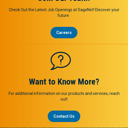
Check Out the Latest Job Openings at SageNet! Discover your
future.
Careers
Want to Know More?
For additional information on our products and services, reach
out!
Contact Us