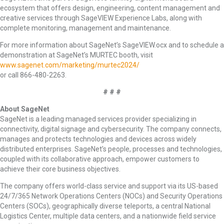
ecosystem that offers design, engineering, content management and
creative services through SageVIEW Experience Labs, along with
complete monitoring, management and maintenance.
For more information about SageNet’s SageVIEW.ocx and to schedule a
demonstration at SageNet’s MURTEC booth, visit
www.sagenet.com/marketing/murtec2024/
or call 866-480-2263.
# # #
About SageNet
SageNet is a leading managed services provider specializing in
connectivity, digital signage and cybersecurity. The company connects,
manages and protects technologies and devices across widely
distributed enterprises. SageNet’s people, processes and technologies,
coupled with its collaborative approach, empower customers to
achieve their core business objectives.
The company offers world-class service and support via its US-based
24/7/365 Network Operations Centers (NOCs) and Security Operations
Centers (SOCs), geographically diverse teleports, a central National
Logistics Center, multiple data centers, and a nationwide field service