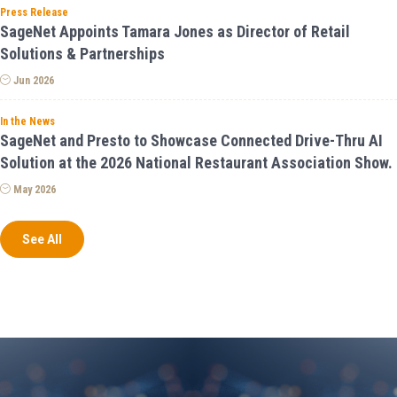
Press Release
SageNet Appoints Tamara Jones as Director of Retail
Solutions & Partnerships
Jun 2026
In the News
SageNet and Presto to Showcase Connected Drive-Thru AI
Solution at the 2026 National Restaurant Association Show.
May 2026
See All