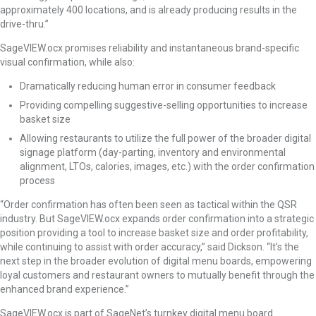
approximately 400 locations, and is already producing results in the
drive-thru.”
SageVIEW.ocx promises reliability and instantaneous brand-specific
visual confirmation, while also:
Dramatically reducing human error in consumer feedback
Providing compelling suggestive-selling opportunities to increase
basket size
Allowing restaurants to utilize the full power of the broader digital
signage platform (day-parting, inventory and environmental
alignment, LTOs, calories, images, etc.) with the order confirmation
process
“Order confirmation has often been seen as tactical within the QSR
industry. But SageVIEW.ocx expands order confirmation into a strategic
position providing a tool to increase basket size and order profitability,
while continuing to assist with order accuracy,” said Dickson. “It’s the
next step in the broader evolution of digital menu boards, empowering
loyal customers and restaurant owners to mutually benefit through the
enhanced brand experience.”
SageVIEW.ocx is part of SageNet’s turnkey digital menu board