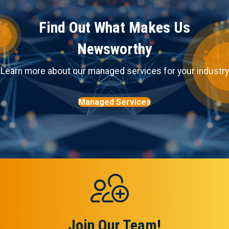
Find Out What Makes Us
Newsworthy
Learn more about our managed services for your industry
Managed Services
Join Our Team!