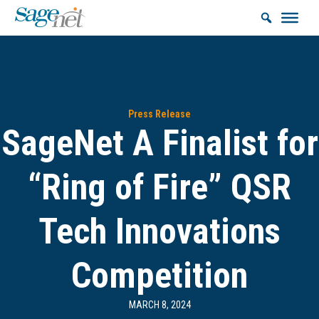
Press Release
SageNet A Finalist for
“Ring of Fire” QSR
Tech Innovations
Competition
MARCH 8, 2024