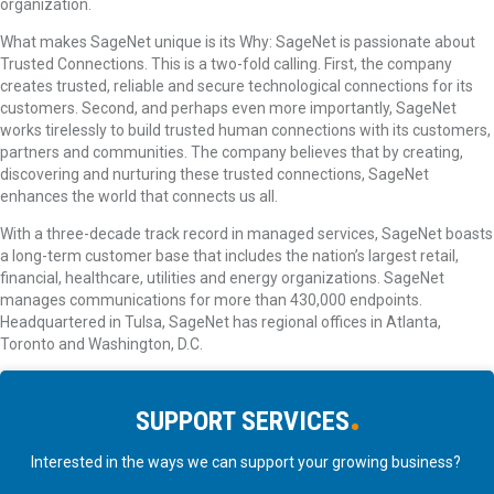
organization.
What makes SageNet unique is its Why: SageNet is passionate about
Trusted Connections. This is a two-fold calling. First, the company
creates trusted, reliable and secure technological connections for its
customers. Second, and perhaps even more importantly, SageNet
works tirelessly to build trusted human connections with its customers,
partners and communities. The company believes that by creating,
discovering and nurturing these trusted connections, SageNet
enhances the world that connects us all.
With a three-decade track record in managed services, SageNet boasts
a long-term customer base that includes the nation’s largest retail,
financial, healthcare, utilities and energy organizations. SageNet
manages communications for more than 430,000 endpoints.
Headquartered in Tulsa, SageNet has regional offices in Atlanta,
Toronto and Washington, D.C.
SUPPORT
SERVICES
Interested in the ways we can support your growing business?