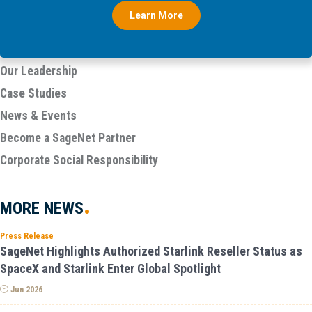
Learn More
Our Leadership
Case Studies
News & Events
Become a SageNet Partner
Corporate Social Responsibility
MORE
NEWS
Press Release
SageNet Highlights Authorized Starlink Reseller Status as
SpaceX and Starlink Enter Global Spotlight
Jun 2026