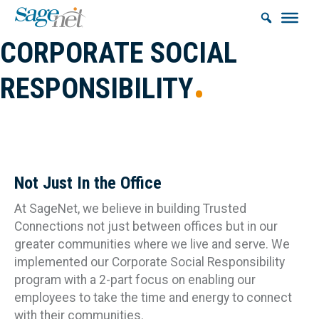
CORPORATE SOCIAL
RESPONSIBILITY
Building & Maintaining Trusted Connections in our
Communities.
Not Just In the Office
At SageNet, we believe in building Trusted
Connections not just between offices but in our
greater communities where we live and serve. We
implemented our Corporate Social Responsibility
program with a 2-part focus on enabling our
employees to take the time and energy to connect
with their communities.