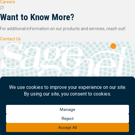
Careers
Want to Know More?
For additional information on our products and services, reach out!
Contact Us
SageNet LLC is a managed network services provider headquartered in
Tulsa, OK.
© 2026
SageNet
. All Rights Reserved.
Designed/Developed by
Creative Manner
Contact Us
Legal
Privacy Policy