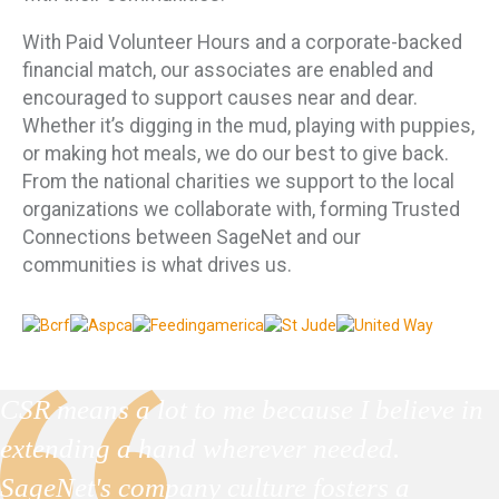
With Paid Volunteer Hours and a corporate-backed
financial match, our associates are enabled and
encouraged to support causes near and dear.
Whether it’s digging in the mud, playing with puppies,
or making hot meals, we do our best to give back.
From the national charities we support to the local
organizations we collaborate with, forming Trusted
Connections between SageNet and our
communities is what drives us.
CSR means a lot to me because I believe in
extending a hand wherever needed.
SageNet's company culture fosters a