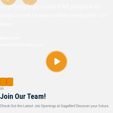
surprisingly generous CSR program in
comparison to many other companies out
there.
Bianca Dizon
Marketing Project Manager
Join Our Team!
Check Out the Latest Job Openings at SageNet! Discover your future.