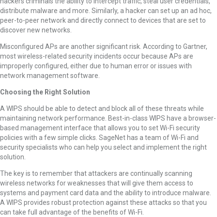
hackers criminals the ability to intercept traffic, steal user credentials,
distribute malware and more. Similarly, a hacker can set up an ad hoc,
peer-to-peer network and directly connect to devices that are set to
discover new networks.
Misconfigured APs are another significant risk. According to Gartner,
most wireless-related security incidents occur because APs are
improperly configured, either due to human error or issues with
network management software.
Choosing the Right Solution
A WIPS should be able to detect and block all of these threats while
maintaining network performance. Best-in-class WIPS have a browser-
based management interface that allows you to set Wi-Fi security
policies with a few simple clicks. SageNet has a team of Wi-Fi and
security specialists who can help you select and implement the right
solution.
The key is to remember that attackers are continually scanning
wireless networks for weaknesses that will give them access to
systems and payment card data and the ability to introduce malware.
A WIPS provides robust protection against these attacks so that you
can take full advantage of the benefits of Wi-Fi.