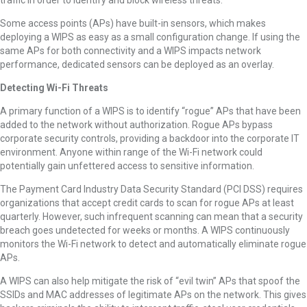
traffic in order to identify and block wireless threats.
Some access points (APs) have built-in sensors, which makes
deploying a WIPS as easy as a small configuration change. If using the
same APs for both connectivity and a WIPS impacts network
performance, dedicated sensors can be deployed as an overlay.
Detecting Wi-Fi Threats
A primary function of a WIPS is to identify “rogue” APs that have been
added to the network without authorization. Rogue APs bypass
corporate security controls, providing a backdoor into the corporate IT
environment. Anyone within range of the Wi-Fi network could
potentially gain unfettered access to sensitive information.
The Payment Card Industry Data Security Standard (PCI DSS) requires
organizations that accept credit cards to scan for rogue APs at least
quarterly. However, such infrequent scanning can mean that a security
breach goes undetected for weeks or months. A WIPS continuously
monitors the Wi-Fi network to detect and automatically eliminate rogue
APs.
A WIPS can also help mitigate the risk of “evil twin” APs that spoof the
SSIDs and MAC addresses of legitimate APs on the network. This gives