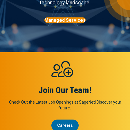
technology landscape.
Managed Services
Join Our Team!
Check Out the Latest Job Openings at SageNet! Discover your
future.
Careers