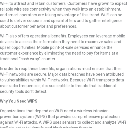
Wi-Fi to attract and retain customers. Customers have grown to expect
reliable wireless connectivity when they walk into an establishment,
and smart operators are taking advantage of this trend. Wi-Fi can be
used to deliver coupons and special offers and to gather intelligence
about customer behavior and preferences.
Wi-Fi also offers operational benefits. Employees can leverage mobile
devices to access the information they need to maximize sales and
upsell opportunities. Mobile point-of-sale services enhance the
customer experience by eliminating the need to pay for items at a
traditional “cash wrap” counter.
In order to reap these benefits, organizations must ensure that their
Wi-Fi networks are secure. Major data breaches have been attributed
to vulnerabilities within Wi-Fi networks. Because Wi-Fi transports data
over radio frequencies, it is susceptible to threats that traditional
security tools don’t detect.
Why You Need WIPS
Organizations that depend on Wi-Fi need a wireless intrusion
prevention system (WIPS) that provides comprehensive protection
against Wi-Fi attacks. A WIPS uses sensors to collect and analyze Wi-Fi