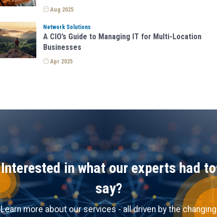
a
Aug 2025
t
Network Solutions
A CIO’s Guide to Managing IT for Multi-Location
i
Businesses
o
Apr 2025
n
Interested in what our experts had to
say?
Learn more about our services - all driven by the changing