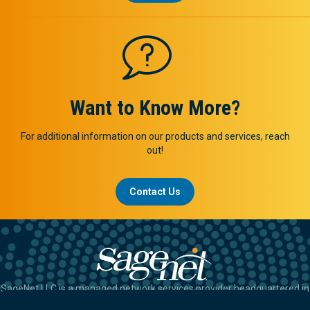
Want to Know More?
For additional information on our products and services, reach
out!
Contact Us
SageNet LLC is a managed network services provider headquartered in
Tulsa, OK.