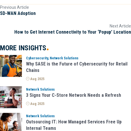
Previous Article
P
SD-WAN Adoption
o
Next Article
How to Get Internet Connectivity to Your ‘Popup’ Location
s
t
MORE
INSIGHTS
s
Cybersecurity, Network Solutions
Why SASE is the Future of Cybersecurity for Retail
n
Chains
Aug 2025
a
Network Solutions
v
3 Signs Your C-Store Network Needs a Refresh
Aug 2025
i
Network Solutions
g
Outsourcing IT: How Managed Services Free Up
Internal Teams