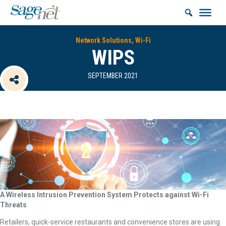
Network Solutions, Wi-Fi
WIPS
SEPTEMBER 2021
A Wireless Intrusion Prevention System Protects against Wi-Fi
Threats
Retailers, quick-service restaurants and convenience stores are using