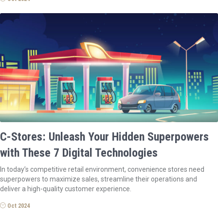
C-Stores: Unleash Your Hidden Superpowers
with These 7 Digital Technologies
In today’s competitive retail environment, convenience stores need
superpowers to maximize sales, streamline their operations and
deliver a high-quality customer experience.
Oct 2024