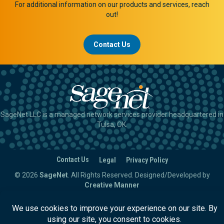
For additional information on our products and services, reach
out!
Contact Us
SageNet LLC is a managed network services provider headquartered in
Tulsa, OK.
Contact Us
Legal
Privacy Policy
© 2026
SageNet
. All Rights Reserved.
Designed/Developed by
Creative Manner