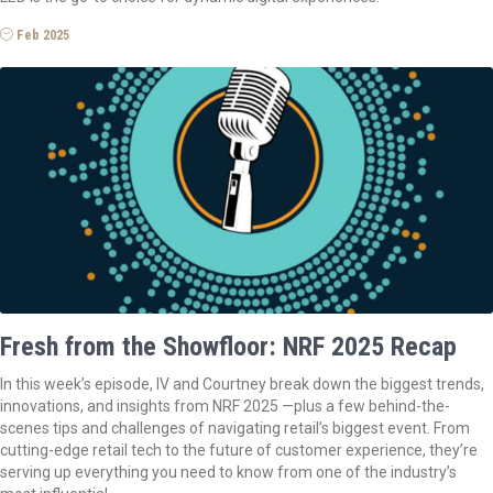
Feb 2025
Fresh from the Showfloor: NRF 2025 Recap
In this week’s episode, IV and Courtney break down the biggest trends,
innovations, and insights from NRF 2025 —plus a few behind-the-
scenes tips and challenges of navigating retail’s biggest event. From
cutting-edge retail tech to the future of customer experience, they’re
serving up everything you need to know from one of the industry’s