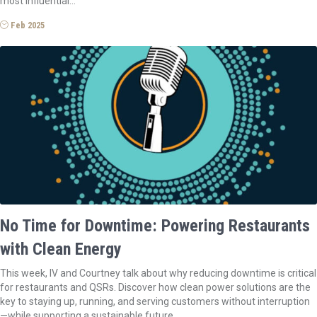
most influential…
Feb 2025
No Time for Downtime: Powering Restaurants
with Clean Energy
This week, IV and Courtney talk about why reducing downtime is critical
for restaurants and QSRs. Discover how clean power solutions are the
key to staying up, running, and serving customers without interruption
—while supporting a sustainable future.