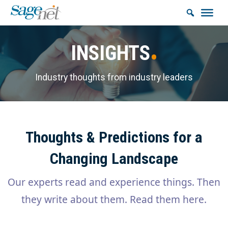
INSIGHTS
Industry thoughts from industry leaders
Thoughts & Predictions for a
Changing Landscape
Our experts read and experience things. Then
they write about them. Read them here.