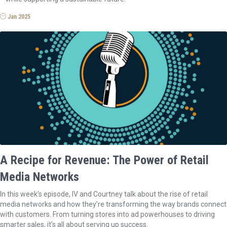
Jan 2025
A Recipe for Revenue: The Power of Retail
Media Networks
In this week’s episode, IV and Courtney talk about the rise of retail
media networks and how they’re transforming the way brands connect
with customers. From turning stores into ad powerhouses to driving
smarter sales, it’s all about serving up success.