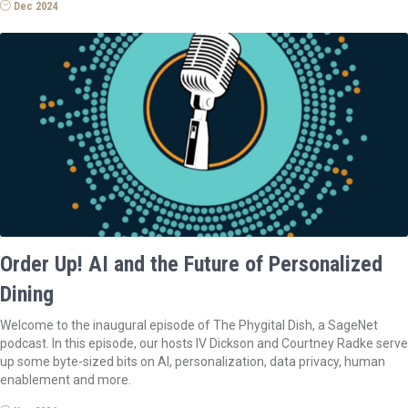
Dec 2024
Order Up! AI and the Future of Personalized
Dining
Welcome to the inaugural episode of The Phygital Dish, a SageNet
podcast. In this episode, our hosts IV Dickson and Courtney Radke serve
up some byte-sized bits on AI, personalization, data privacy, human
enablement and more.