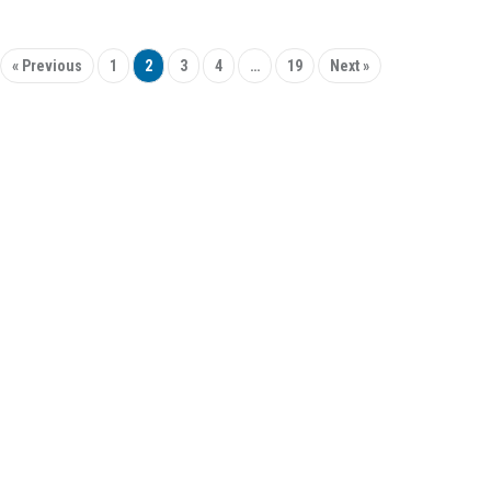
« Previous
1
2
3
4
…
19
Next »