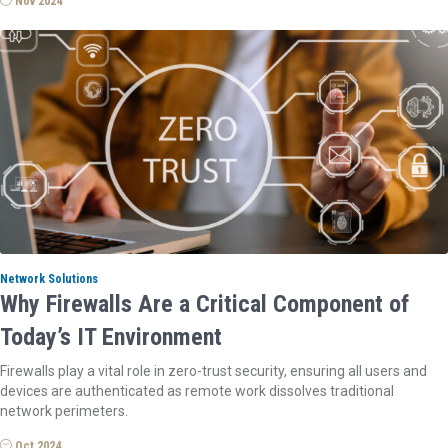
Nov 2024
Network Solutions
Why Firewalls Are a Critical Component of
Today’s IT Environment
Firewalls play a vital role in zero-trust security, ensuring all users and
devices are authenticated as remote work dissolves traditional
network perimeters.
Oct 2024