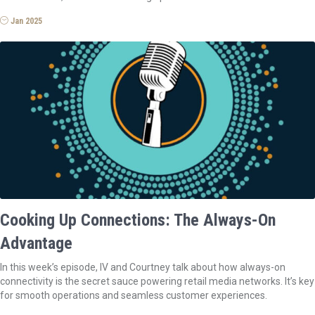
Jan 2025
Cooking Up Connections: The Always-On
Advantage
In this week’s episode, IV and Courtney talk about how always-on
connectivity is the secret sauce powering retail media networks. It’s key
for smooth operations and seamless customer experiences.