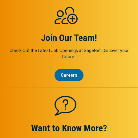
Join Our Team!
Check Out the Latest Job Openings at SageNet! Discover your
future.
Careers
Want to Know More?