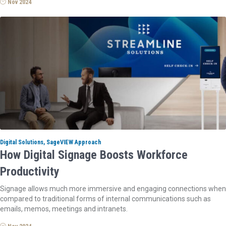
Nov 2024
Digital Solutions, SageVIEW Approach
How Digital Signage Boosts Workforce
Productivity
Signage allows much more immersive and engaging connections when
compared to traditional forms of internal communications such as
emails, memos, meetings and intranets.