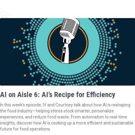
AI on Aisle 6: AI’s Recipe for Efficiency
In this week’s episode, IV and Courtney talk about how AI is reshaping
the food industry—helping stores stock smarter, personalize
experiences, and reduce food waste. From automation to real-time
insights, discover how AI is cooking up a more efficient and sustainable
future for food operations.