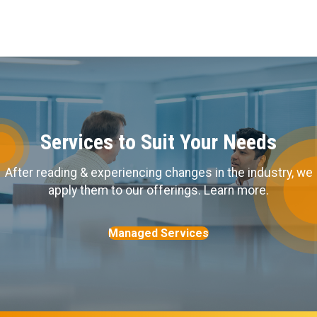
Services to Suit Your Needs
After reading & experiencing changes in the industry, we
apply them to our offerings. Learn more.
Managed Services