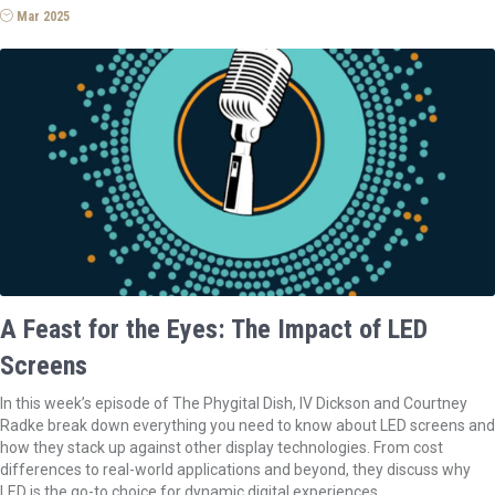
Mar 2025
A Feast for the Eyes: The Impact of LED
Screens
In this week’s episode of The Phygital Dish, IV Dickson and Courtney
Radke break down everything you need to know about LED screens and
how they stack up against other display technologies. From cost
differences to real-world applications and beyond, they discuss why
LED is the go-to choice for dynamic digital experiences.